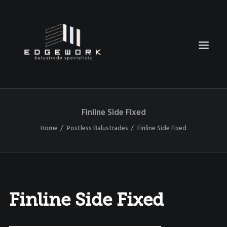
Finline Side Fixed
HOME
Home
Postless Balustrades
Finline Side Fixed
ABOUT
OUR BALUSTRADES
TESTIMONIALS
CONTACT
Finline Side Fixed
021 0231 9623