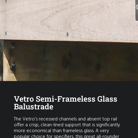
Vetro Semi-Frameless Glass
Balustrade
The Vetro’s recessed channels and absent top rail
offer a crisp, clean-lined support that is significantly
more economical than frameless glass. A very
popular choice for specifiers, this great all-rounder