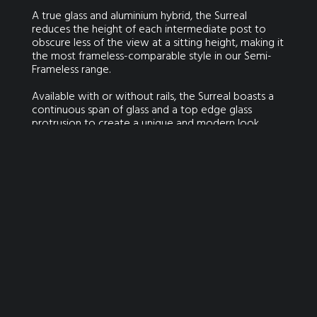
A true glass and aluminium hybrid, the Surreal
reduces the height of each intermediate post to
obscure less of the view at a sitting height, making it
the most frameless-comparable style in our Semi-
Frameless range.
Available with or without rails, the Surreal boasts a
continuous span of glass and a top edge glass
protrusion to create a unique and modern look.
GET IN TOUCH FOR YOUR FREE QUOTE