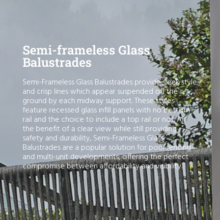
Semi-frameless Glass
Balustrades
Semi-Frameless Glass Balustrades provide sleek style
and crisp lines which appear suspended off the
ground by each midway support. These styles
feature recessed glass infill panels with no bottom
rail and the choice to include a top rail or not. All
the benefit of a clear view while still providing
safety and durability, Semi-Frameless Glass
Balustrades are a popular solution for pool fencing
and multi-unit developments, offering the perfect
compromise between affordability and visibility.