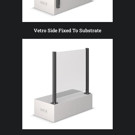
Vetro Side Fixed To Substrate