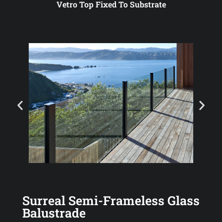
Vetro Top Fixed To Substrate
Surreal Semi-Frameless Glass
Balustrade