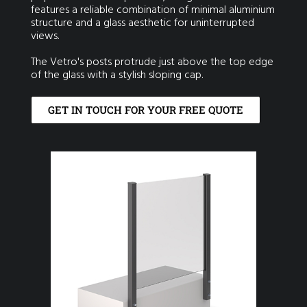
features a reliable combination of minimal aluminium
structure and a glass aesthetic for uninterrupted
views.
The Vetro's posts protrude just above the top edge
of the glass with a stylish sloping cap.
GET IN TOUCH FOR YOUR FREE QUOTE