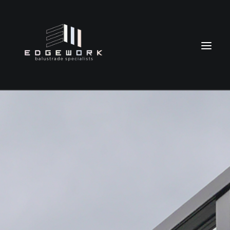
HOME
ABOUT
OUR BALUSTRADES
TESTIMONIALS
CONTACT
021 0231 9623